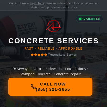
Parked domain,
buy it here
. Links to independent local providers, no
affiliation with prior owner or business.
AVAILABLE
CONCRETE SERVICES
FAST · RELIABLE · AFFORDABLE
Trusted Local Service
Driveways · Patios · Sidewalks · Foundations ·
Stamped Concrete · Concrete Repair
CALL NOW
(855) 321-3655