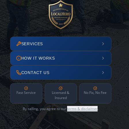
SERVICES
HOW IT WORKS
CONTACT US
Fast Service
Licensed &
No Fix, No Fee
Insured
By calling, you agree to our
terms & disclaimer
.